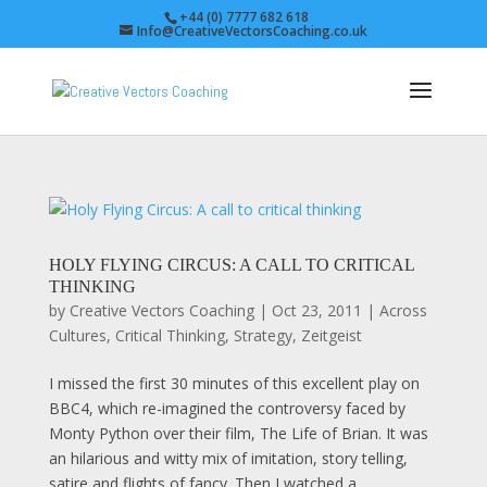
+44 (0) 7777 682 618
Info@CreativeVectorsCoaching.co.uk
HOLY FLYING CIRCUS: A CALL TO CRITICAL
THINKING
by
Creative Vectors Coaching
|
Oct 23, 2011
|
Across
Cultures
,
Critical Thinking
,
Strategy
,
Zeitgeist
I missed the first 30 minutes of this excellent play on
BBC4, which re-imagined the controversy faced by
Monty Python over their film, The Life of Brian. It was
an hilarious and witty mix of imitation, story telling,
satire and flights of fancy. Then I watched a...