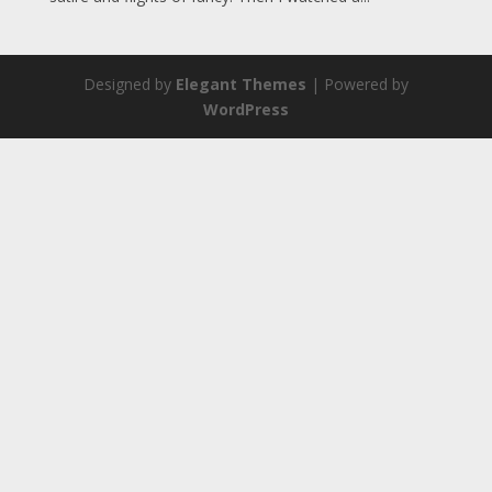
Designed by
Elegant Themes
| Powered by
WordPress