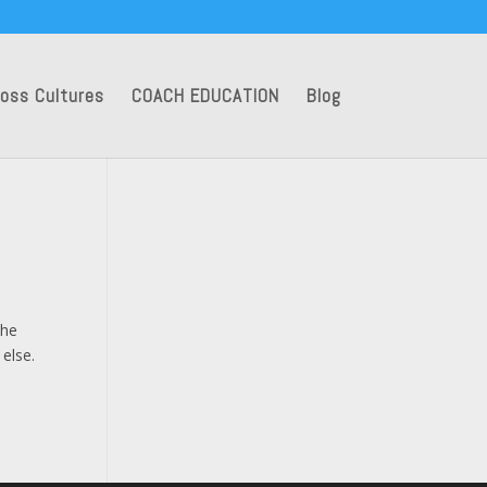
oss Cultures
COACH EDUCATION
Blog
the
 else.