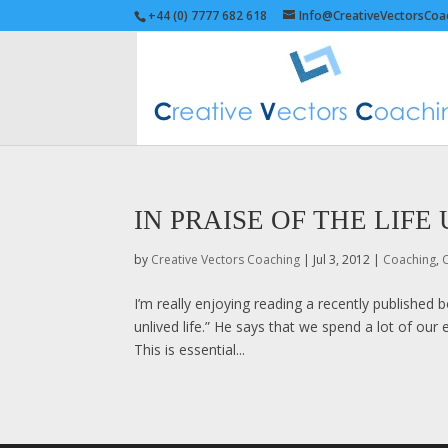
+44 (0) 7777 682 618
Info@CreativeVectorsCoa
IN PRAISE OF THE LIFE
by
Creative Vectors Coaching
|
Jul 3, 2012
|
Coaching
,
C
I’m really enjoying reading a recently published 
unlived life.” He says that we spend a lot of ou
This is essential...