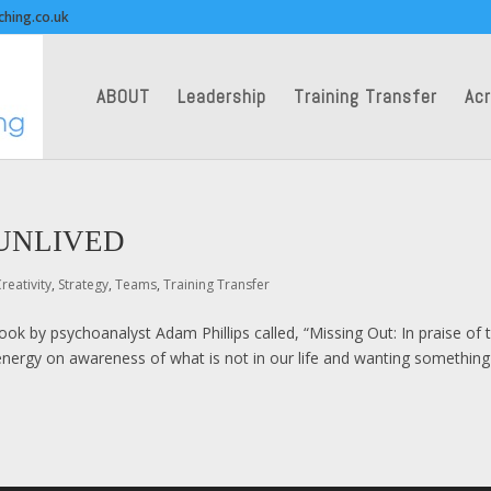
ching.co.uk
ABOUT
Leadership
Training Transfer
Acr
 UNLIVED
reativity
,
Strategy
,
Teams
,
Training Transfer
book by psychoanalyst Adam Phillips called, “Missing Out: In praise of 
r energy on awareness of what is not in our life and wanting something